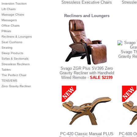
Stressless Executive Chairs
Stressle
Inversion Traction
Lift Chairs
Massage Chairs
Recliners and Loungers
Massagers
Office Chairs
Pillows
Recliners & Loungers
Seat Cushions
Seating
Svago Th
Sleep Products
Gravity Re
Sofas & Sectionals
Stressless Recliners
Svago ZGR Plus SV395 Zero
Tables
Gravity Recliner with Handheld
The Perfect Chair
Wired Remote -
SALE $2199
TENS/EMS
Zero Gravity Recliner
PC-420 Classic Manual PLUS
PC-600 Om