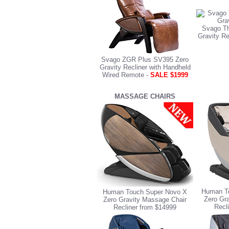
Svago Th
Gravity Re
Svago ZGR Plus SV395 Zero
Gravity Recliner with Handheld
Wired Remote -
SALE $1999
MASSAGE CHAIRS
Human To
Human Touch Super Novo X
Zero Gr
Zero Gravity Massage Chair
Recl
Recliner from $14999