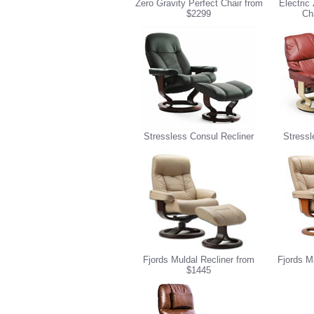
Zero Gravity Perfect Chair from
Electric
$2299
Ch
Stressless Consul Recliner
Stressl
Fjords Muldal Recliner from
Fjords M
$1445