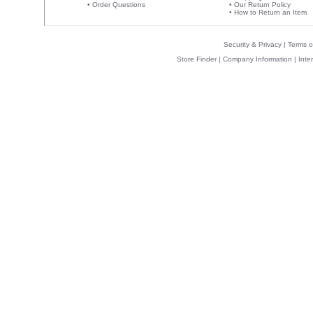
•
Order Questions
•
Our Return Policy
•
How to Return an Item
Security & Privacy
|
Terms o
Store Finder
|
Company Information
|
Inte