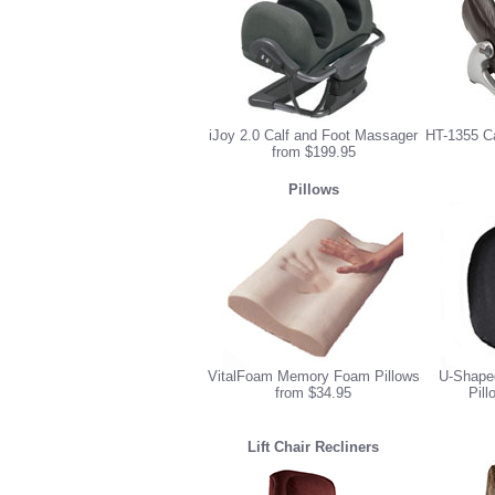
iJoy 2.0 Calf and Foot Massager
HT-1355 C
from $199.95
Pillows
VitalFoam Memory Foam Pillows
U-Shape
from $34.95
Pill
Lift Chair Recliners