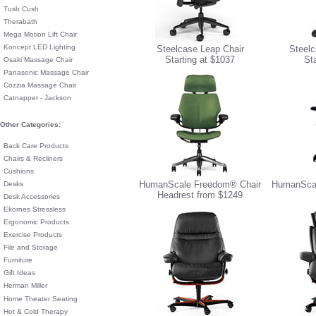
Tush Cush
Therabath
Mega Motion Lift Chair
Koncept LED Lighting
Steelcase Leap Chair
Steelc
Starting at $1037
St
Osaki Massage Chair
Panasonic Massage Chair
Cozzia Massage Chair
Catnapper - Jackson
Other Categories:
Back Care Products
Chairs & Recliners
Cushions
HumanScale Freedom® Chair
HumanScal
Desks
Headrest from $1249
Desk Accessories
Ekornes Stressless
Ergonomic Products
Exercise Products
File and Storage
Furniture
Gift Ideas
Herman Miller
Home Theater Seating
Hot & Cold Therapy