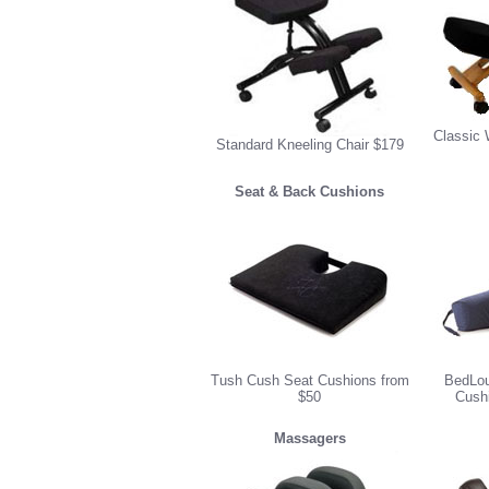
Classic 
Standard Kneeling Chair $179
Seat & Back Cushions
Tush Cush Seat Cushions from
BedLou
$50
Cush
Massagers