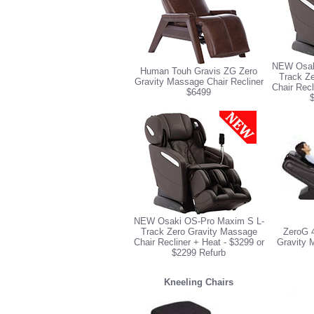
NEW Osak
Human Touh Gravis ZG Zero
Track Z
Gravity Massage Chair Recliner
Chair Recl
$6499
NEW Osaki OS-Pro Maxim S L-
Track Zero Gravity Massage
ZeroG 
Chair Recliner + Heat - $3299 or
Gravity 
$2299 Refurb
Kneeling Chairs