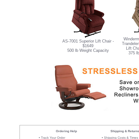
Winderm
AS-7001 Superior Lift Chair -
Trandelen
$1649
Lift Ch
500 lb Weight Capacity
375 l
Ordering Help
Shipping & Return
•
Track Your Order
•
Shipping Costs & Times