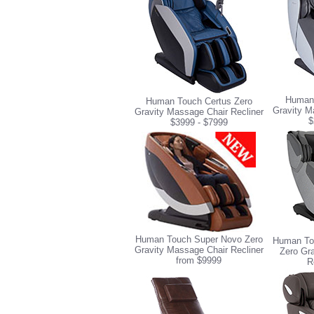
Human 
Human Touch Certus Zero
Gravity M
Gravity Massage Chair Recliner
$
$3999 - $7999
Human Touch Super Novo Zero
Human To
Gravity Massage Chair Recliner
Zero Gr
from $9999
R