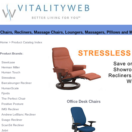
Chairs, Recliners, Massage Chairs, Loungers, Massagers, PIllows and 
Home
> Product Catalog Index
Product Brands:
Steelcase
Herman Miller
Human Touch
Stressless
Barcalounger Recliner
HumanScale
Fjords
The Perfect Chair
Office Desk Chairs
Positive Posture
IMG Recliner
Andrew LeBlanc Recliner
Svago Recliner
ScanSit Recliner
Jobri