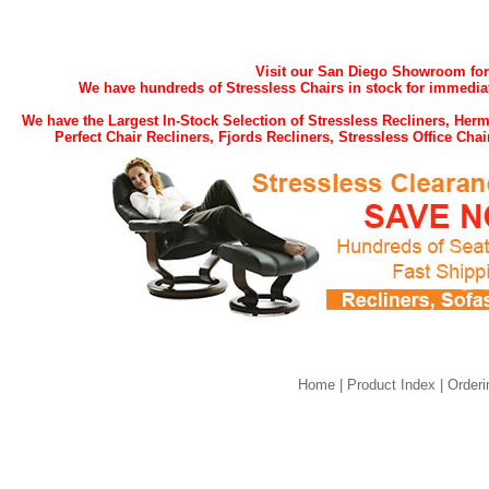
Visit our San Diego Showroom for t
We have hundreds of Stressless Chairs in stock for immediat
We have the Largest In-Stock Selection of Stressless Recliners, He
Perfect Chair Recliners, Fjords Recliners, Stressless Office Ch
Home
|
Product Index
|
Orderi