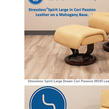
Stressless Spirit Large Dream Cori Passion 09145 Le