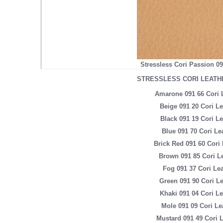
Stressless Cori Passion 0
STRESSLESS CORI LEATH
Amarone 091 66 Cori 
Beige 091 20 Cori Le
Black 091 19 Cori Le
Blue 091 70 Cori Le
Brick Red 091 60 Cori 
Brown 091 85 Cori L
Fog 091 37 Cori Lea
Green 091 90 Cori Le
Khaki 091 04 Cori Le
Mole 091 09 Cori Le
Mustard 091 49 Cori 