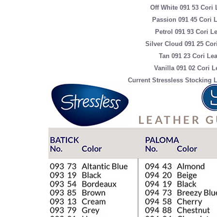
Off White 091 53 Cori 
Passion 091 45 Cori 
Petrol 091 93 Cori L
Silver Cloud 091 25 Cor
Tan 091 23 Cori Lea
Vanilla 091 02 Cori L
Current Stressless Stocking L