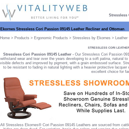
Stressless
Ekornes Stressless Cori Passion 09145 Leather Recliner and Ottoman
.
Home
>
Products
>
Ergonomic Products
>
Stressless by Ekornes
>
Leather 
STRESSLESS CORI LEATHE
Stressless Cori Passion 09145 Leather -
Our Stressless Cori Passion 09145
withstand wear and tear over the years developing to a soft patina, natural t
visible defects and improved by pigment, with a grain embossed surface. Str
to be resistant to fading in natural lighting with a heavier protective lacque
excellent choice for fa
All Stressless Ekornes® Cori Passion 09145 Leathers are sourced from cattle