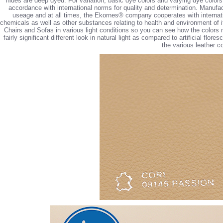
hides are deep dyed. For variation, basic dye colors and varying dye colors (
accordance with international norms for quality and determination. Manufa
useage and at all times, the Ekornes® company cooperates with internatio
chemicals as well as other substances relating to health and environment of i
Chairs and Sofas in various light conditions so you can see how the colors 
fairly significant different look in natural light as compared to artificial flo
the various leather co