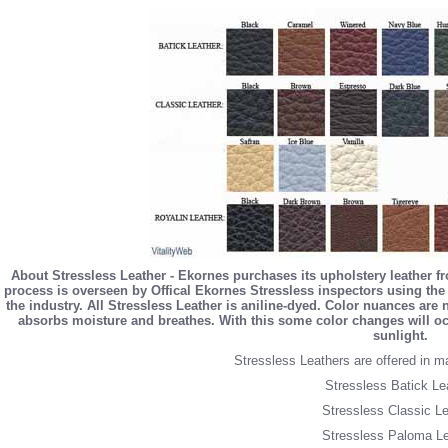
About Stressless Leather - Ekornes purchases its upholstery leather f
process is overseen by Offical Ekornes Stressless inspectors using the 
the industry. All Stressless Leather is aniline-dyed. Color nuances are
absorbs moisture and breathes. With this some color changes will occ
sunlight.
Stressless Leathers are offered in m
Stressless Batick Le
Stressless Classic Le
Stressless Paloma Le