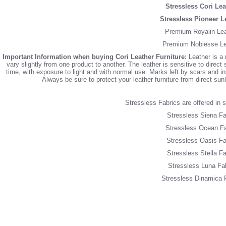
Stressless Cori Lea
Stressless Pioneer L
Premium Royalin Lea
Premium Noblesse Le
Important Information when buying Cori Leather Furniture:
Leather is a 
vary slightly from one product to another. The leather is sensitive to direct 
time, with exposure to light and with normal use. Marks left by scars and inse
Always be sure to protect your leather furniture from direct su
Stressless Fabrics are offered in si
Stressless Siena Fa
Stressless Ocean Fa
Stressless Oasis Fa
Stressless Stella Fa
Stressless Luna Fa
Stressless Dinamica 